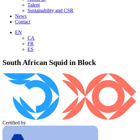
Talent
Sustainability and CSR
News
Contact
EN
CA
FR
ES
South African Squid in Block
Certified by