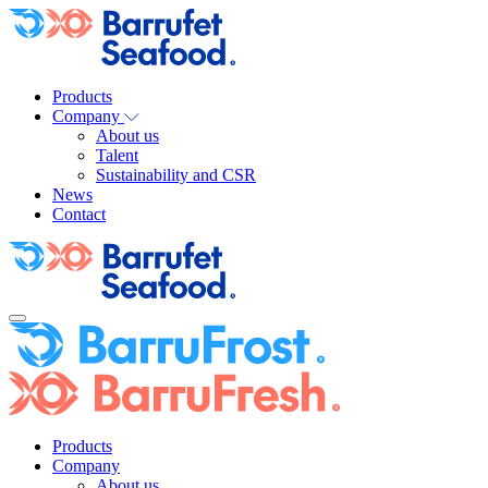
Products
Company
About us
Talent
Sustainability and CSR
News
Contact
Products
Company
About us