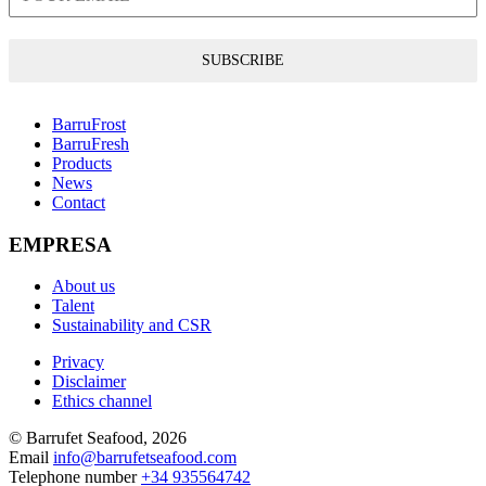
SUBSCRIBE
BarruFrost
BarruFresh
Products
News
Contact
EMPRESA
About us
Talent
Sustainability and CSR
Privacy
Disclaimer
Ethics channel
© Barrufet Seafood, 2026
Email
info@barrufetseafood.com
Telephone number
+34 935564742