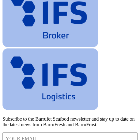
Subscribe to the Barrufet Seafood newsletter and stay up to date on
the latest news from BarruFresh and BarruFrost.