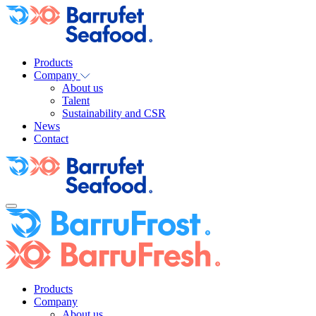
Products
Company
About us
Talent
Sustainability and CSR
News
Contact
Products
Company
About us