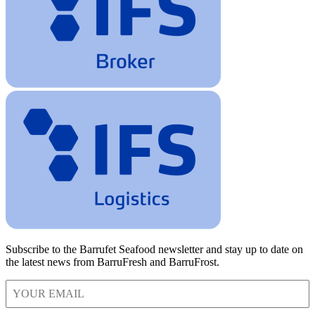
Subscribe to the Barrufet Seafood newsletter and stay up to date on
the latest news from BarruFresh and BarruFrost.