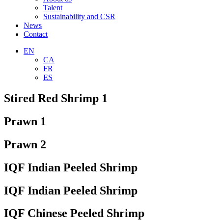
Talent
Sustainability and CSR
News
Contact
EN
CA
FR
ES
Stired Red Shrimp 1
Prawn 1
Prawn 2
IQF Indian Peeled Shrimp
IQF Indian Peeled Shrimp
IQF Chinese Peeled Shrimp