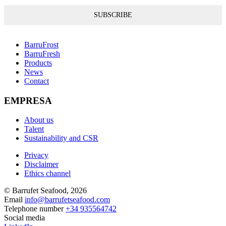
SUBSCRIBE
BarruFrost
BarruFresh
Products
News
Contact
EMPRESA
About us
Talent
Sustainability and CSR
Privacy
Disclaimer
Ethics channel
© Barrufet Seafood, 2026
Email
info@barrufetseafood.com
Telephone number
+34 935564742
Social media