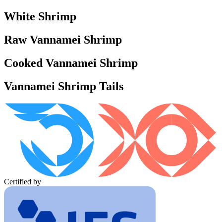
White Shrimp
Raw Vannamei Shrimp
Cooked Vannamei Shrimp
Vannamei Shrimp Tails
Certified by